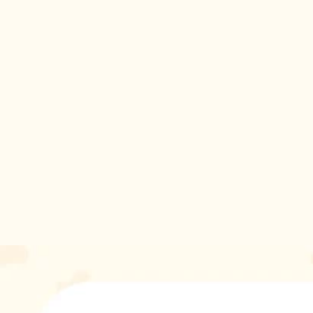
attention.
Don't wait until the temperatures drop - treat your cat to our
Cool Hood Clothes for Cats today and let them strut their
stuff in style. They deserve the best, after all!