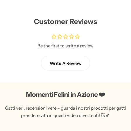
Customer Reviews
Be the first to write a review
Write A Review
Momenti Felini in Azione ❤️
Gatti veri, recensioni vere – guarda i nostri prodotti per gatti
prendere vita in questi video divertenti! 🐱💕