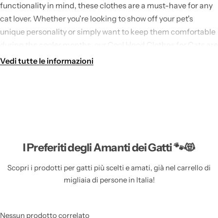
functionality in mind, these clothes are a must-have for any
cat lover. Whether you're looking to show off your pet's
unique personality or simply want to keep them comfortable
during the cooler months, our Cool Hood Clothes for Cats are
the perfect choice.
Vedi tutte le informazioni
Our Cool Hood Clothes for Cats can be found in our
Clothes
for Cats
collection, where you'll find a wide range of stylish
and practical clothing options for your feline friend. From
cute sweaters to fashionable t-shirts, we have everything you
need to keep your cat looking their best.
I Preferiti degli Amanti dei Gatti 🐾😻
Features of Cool Hood Clothes for Cats based on
Scopri i prodotti per gatti più scelti e amati, già nel carrello di
Material: FIBER
migliaia di persone in Italia!
Durable and High-Quality Material:
Our Cool Hood
Clothes for Cats are made from high-quality fiber,
Nessun prodotto correlato