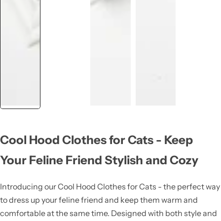
Cool Hood Clothes for Cats - Keep
Your Feline Friend Stylish and Cozy
Introducing our Cool Hood Clothes for Cats - the perfect way
to dress up your feline friend and keep them warm and
comfortable at the same time. Designed with both style and