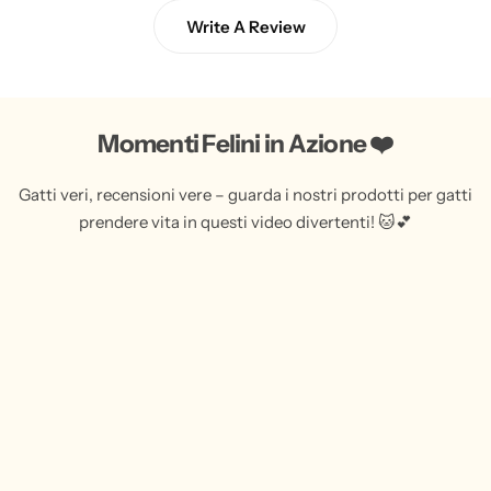
Write A Review
Momenti Felini in Azione ❤️
Gatti veri, recensioni vere – guarda i nostri prodotti per gatti
prendere vita in questi video divertenti! 🐱💕