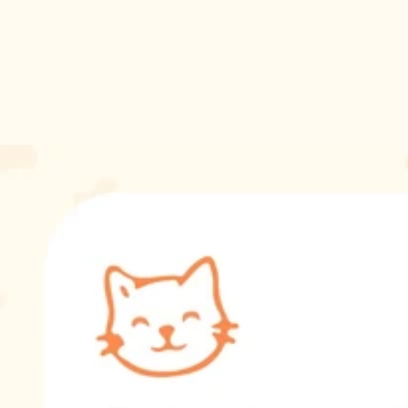
loss of a cat or celebrating the special bond they shared with
their furry friend.
Don't wait to honor your cat's memory. Order the Cat Ashes
Necklace today and carry a piece of your feline friend's spirit
with you wherever you go.