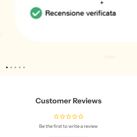
Customer Reviews
Be the first to write a review