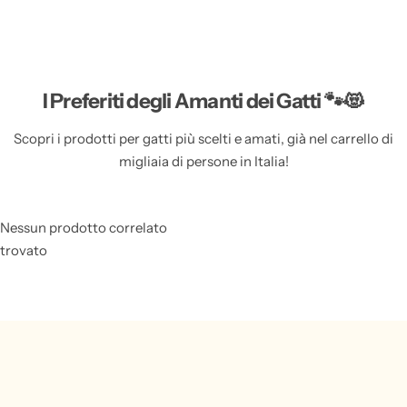
Features of the Cat Ashes Necklace based on
Existing Product Content
I Preferiti degli Amanti dei Gatti 🐾😻
Metals Type:
Made from high-quality copper, this
necklace is both durable and stylish.
Scopri i prodotti per gatti più scelti e amati, già nel carrello di
migliaia di persone in Italia!
Material:
Crafted from metal, this necklace is a
timeless piece that can be cherished for years to come.
Fit ball size:
The necklace comes with an 18MM ball,
Nessun prodotto correlato
allowing you to place your cat's ashes securely inside.
trovato
Cage Material:
The cage that holds the ashes is silver
plated on copper, adding a touch of elegance to the
necklace.
Necklace Length:
With a length of 24 inches
(approximately 55cm), this necklace sits at the perfect
spot on your neckline, making it a comfortable and