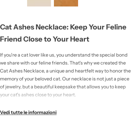
Cat Ashes Necklace: Keep Your Feline
Friend Close to Your Heart
If you're a cat lover like us, you understand the special bond
we share with our feline friends. That's why we created the
Cat Ashes Necklace, a unique and heartfelt way to honor the
memory of your beloved cat. Our necklace is not just a piece
of jewelry, but a beautiful keepsake that allows you to keep
your cat's ashes close to your heart.
As part of our
Cat Jewelry
collection, the Cat Ashes Necklace
Vedi tutte le informazioni
is a must-have accessory for any cat lover. It is designed with
love and care, so you can wear it with pride and keep your
furry friend's memory alive.